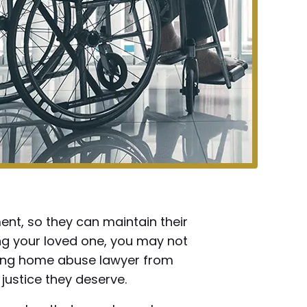
nt, so they can maintain their
ing your loved one, you may not
rsing home abuse lawyer from
justice they deserve.