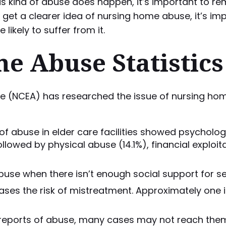
at this kind of abuse does happen, it’s important t
o get a clearer idea of nursing home abuse, it’s i
ikely to suffer from it.
e Abuse Statistics
se (NCEA) has researched the issue of nursing ho
of abuse in elder care facilities showed psycholo
wed by physical abuse (14.1%), financial exploitat
abuse when there isn’t enough social support for se
es the risk of mistreatment. Approximately one i
 reports of abuse, many cases may not reach them