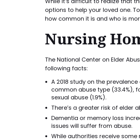
While it’s difficult to realize th
options to help your loved one. T
how common it is and who is more l
Nursing Hom
The National Center on Elder Abu
following facts:
A 2018 study on the prevalence 
common abuse type (33.4%), follo
sexual abuse (1.9%).
There’s a greater risk of elder 
Dementia or memory loss increas
issues will suffer from abuse.
While authorities receive some