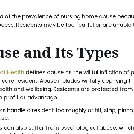
 idea of the prevalence of nursing home abuse bec
rocess. Residents may be too fearful or are unabl
se and Its Types
of Health
defines abuse as the willful infliction of p
are resident. Abuse includes willfully depriving t
ealth and wellbeing. Residents are protected from 
 profit or advantage.
 handle a resident too roughly or hit, slap, pinch
use.
s can also suffer from psychological abuse, which is