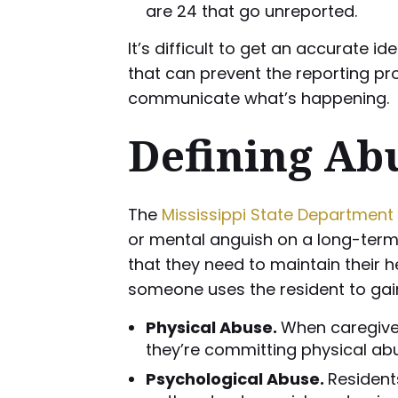
are 24 that go unreported.
It’s difficult to get an accurate
that can prevent the reporting p
communicate what’s happening.
Defining Abu
The
Mississippi State Department 
or mental anguish on a long-term c
that they need to maintain their h
someone uses the resident to gain
Physical Abuse.
When caregivers
they’re committing physical ab
Psychological Abuse.
Resident