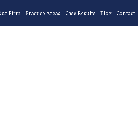
Our Firm
Practice Areas
Case Results
Blog
Contact
Jackson