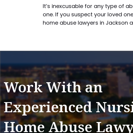
It’s inexcusable for any type of 
one. If you suspect your loved one
home abuse lawyers in Jackson as
Work With an
Experienced Nurs
Home Abuse Lawy