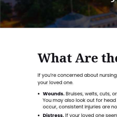
What Are the
If you’re concerned about nursing
your loved one.
Wounds.
Bruises, welts, cuts, o
You may also look out for head 
occur, consistent injuries are n
Distress.
If your loved one seem