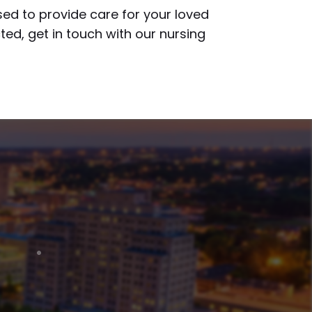
sed to provide care for your loved
ted, get in touch with our nursing