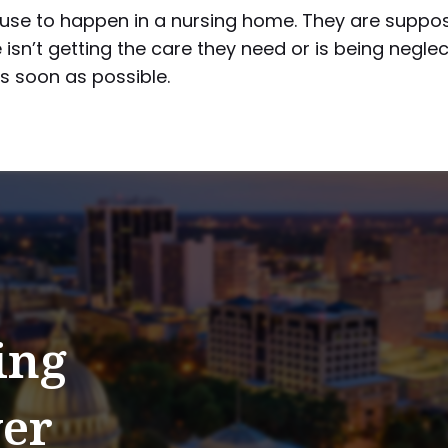
abuse to happen in a nursing home. They are suppo
 isn’t getting the care they need or is being neglec
 soon as possible.
ing
er