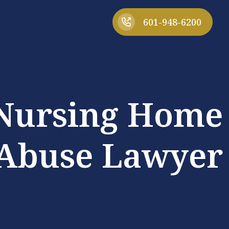
601-948-6200
 Nursing Home
Abuse Lawyer