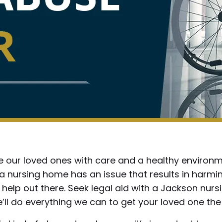
 our loved ones with care and a healthy environme
n a nursing home has an issue that results in harm
 help out there. Seek legal aid with a Jackson nu
’ll do everything we can to get your loved one the 