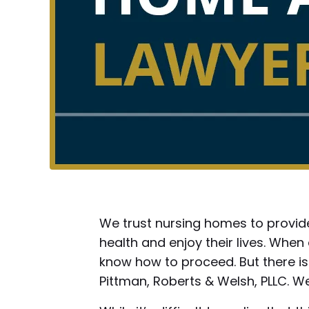
We trust nursing homes to provide
health and enjoy their lives. Whe
know how to proceed. But there is
Pittman, Roberts & Welsh, PLLC. We