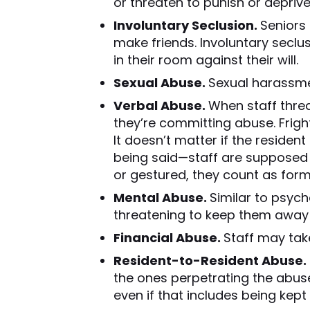
or threaten to punish or deprive
Involuntary Seclusion.
Seniors 
make friends. Involuntary seclu
in their room against their will.
Sexual Abuse.
Sexual harassmen
Verbal Abuse.
When staff threat
they’re committing abuse. Fright
It doesn’t matter if the residen
being said—staff are supposed t
or gestured, they count as form
Mental Abuse.
Similar to psych
threatening to keep them away 
Financial Abuse.
Staff may tak
Resident-to-Resident Abuse.
the ones perpetrating the abuse.
even if that includes being kept