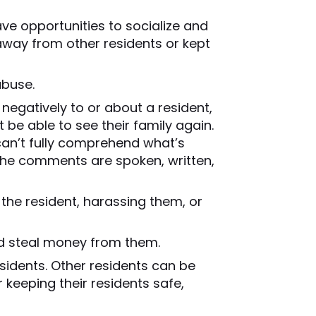
ve opportunities to socialize and
 away from other residents or kept
abuse.
 negatively to or about a resident,
 be able to see their family again.
 can’t fully comprehend what’s
 the comments are spoken, written,
the resident, harassing them, or
d steal money from them.
esidents. Other residents can be
 keeping their residents safe,