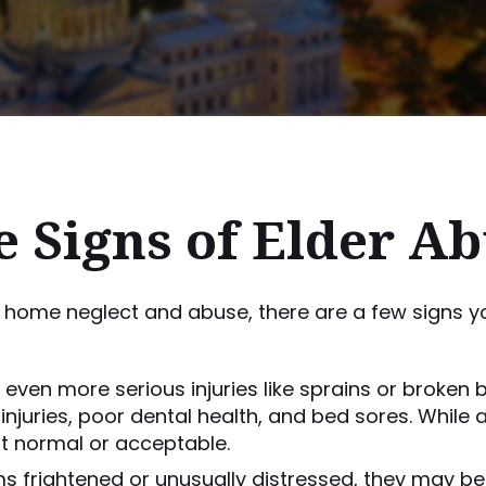
 Signs of Elder A
 home neglect and abuse, there are a few signs yo
r even more serious injuries like sprains or broken
injuries, poor dental health, and bed sores. Whil
ot normal or acceptable.
s frightened or unusually distressed, they may be 