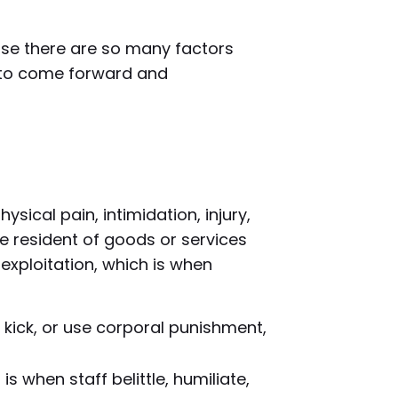
ause there are so many factors
e to come forward and
hysical pain, intimidation, injury,
he resident of goods or services
exploitation, which is when
, kick, or use corporal punishment,
 when staff belittle, humiliate,