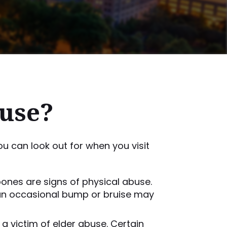
buse?
u can look out for when you visit
 bones are signs of physical abuse.
e an occasional bump or bruise may
a victim of elder abuse. Certain