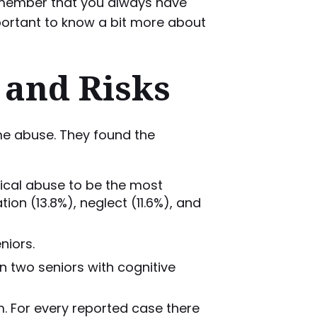
o remember that you always have
mportant to know a bit more about
 and Risks
me abuse. They found the
gical abuse to be the most
ion (13.8%), neglect (11.6%), and
niors.
n two seniors with cognitive
. For every reported case there