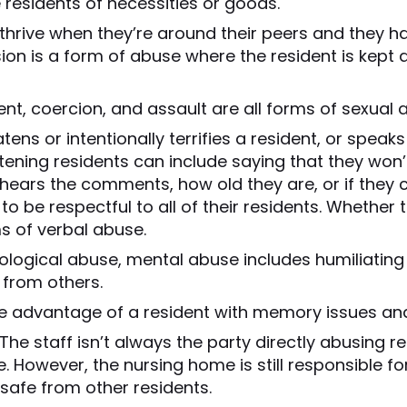
 residents of necessities or goods.
thrive when they’re around their peers and they ha
sion is a form of abuse where the resident is kept
t, coercion, and assault are all forms of sexual 
ens or intentionally terrifies a resident, or speaks
ening residents can include saying that they won’t
t hears the comments, how old they are, or if they
o be respectful to all of their residents. Whether
s of verbal abuse.
ological abuse, mental abuse includes humiliating 
from others.
e advantage of a resident with memory issues an
The staff isn’t always the party directly abusing r
 However, the nursing home is still responsible for
 safe from other residents.