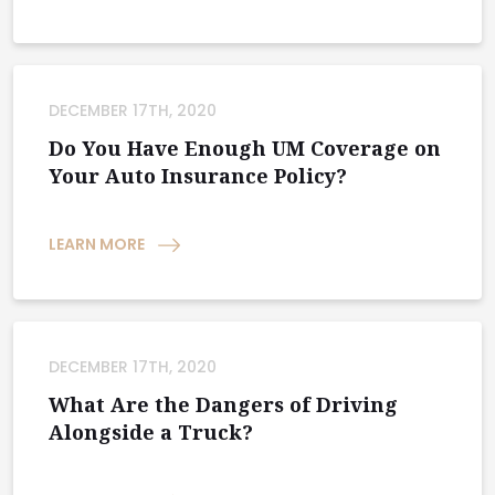
DECEMBER 17TH, 2020
Do You Have Enough UM Coverage on
Your Auto Insurance Policy?
LEARN MORE
DECEMBER 17TH, 2020
What Are the Dangers of Driving
Alongside a Truck?