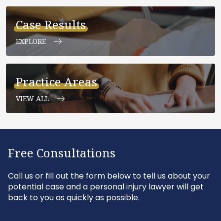
Case Results
EXPLORE
Practice Areas
VIEW ALL
Free Consultations
Call us or fill out the form below to tell us about your
potential case and a personal injury lawyer will get
back to you as quickly as possible.