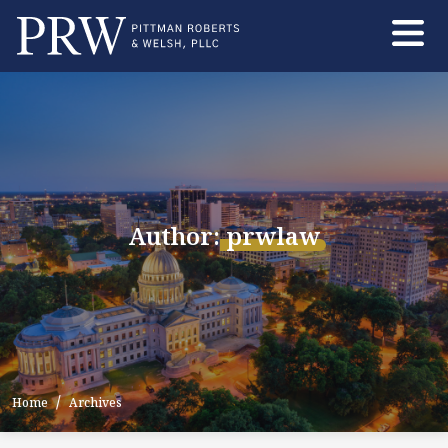
Skip
to
the
content
Author:
prwlaw
Home
Archives