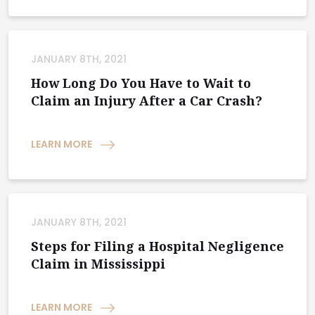
JANUARY 8TH, 2021
How Long Do You Have to Wait to
Claim an Injury After a Car Crash?
LEARN MORE
JANUARY 8TH, 2021
Steps for Filing a Hospital Negligence
Claim in Mississippi
LEARN MORE