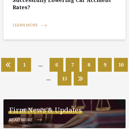
Successfully Lowering Car Accident
Rates?
LEARN MORE
1
…
6
7
8
9
10
…
15
Firm News & Updates
READ MORE