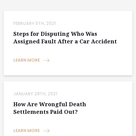
FEBRUARY 5TH, 2021
Steps for Disputing Who Was
Assigned Fault After a Car Accident
LEARN MORE
JANUARY 28TH, 2021
How Are Wrongful Death
Settlements Paid Out?
LEARN MORE