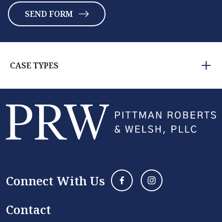
CASE TYPES
Connect With Us
Contact