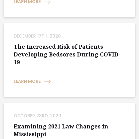
LEARN MORE
DECEMBER 17TH, 2020
The Increased Risk of Patients
Developing Bedsores During COVID-
19
LEARN MORE
OCTOBER 23RD, 2020
Examining 2021 Law Changes in
Mississippi