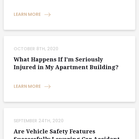
LEARN MORE
OCTOBER 8TH, 2020
What Happens If I’m Seriously
Injured in My Apartment Building?
LEARN MORE
SEPTEMBER 24TH, 2020
Are Vehicle Safety Features