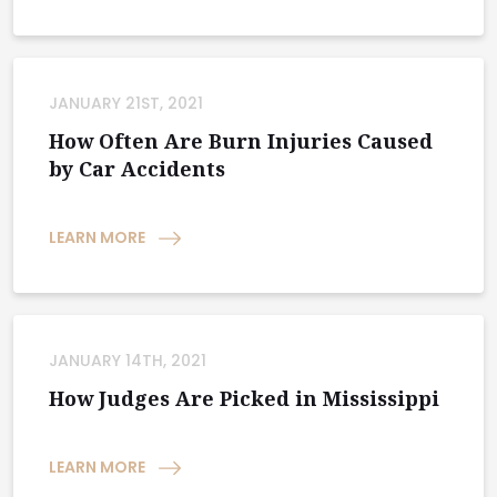
JANUARY 21ST, 2021
How Often Are Burn Injuries Caused
by Car Accidents
LEARN MORE
JANUARY 14TH, 2021
How Judges Are Picked in Mississippi
LEARN MORE