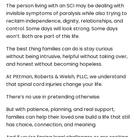
The person living with an SCI may be dealing with
invisible symptoms of paralysis while also trying to
reclaim independence, dignity, relationships, and
control. Some days will look strong. Some days
won’t. Both are part of this life.
The best thing families can do is stay curious
without being intrusive, helpful without taking over,
and honest without becoming hopeless.
At Pittman, Roberts & Welsh, PLLC, we understand
that spinal cord injuries change your life.
There’s no use in pretending otherwise.
But with patience, planning, and real support,
families can help their loved one build a life that still
has choice, connection, and meaning.