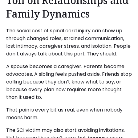
Toll on Relationships and
Family Dynamics
The social cost of spinal cord injury can show up
through changed roles, strained communication,
lost intimacy, caregiver stress, and isolation. People
don’t always talk about this part. They should.
A spouse becomes a caregiver. Parents become
advocates. A sibling feels pushed aside. Friends stop
calling because they don’t know what to say, or
because every plan now requires more thought
than it used to.
That pain is every bit as real, even when nobody
means harm.
The SCI victim may also start avoiding invitations.
Not because they don’t care, but because every