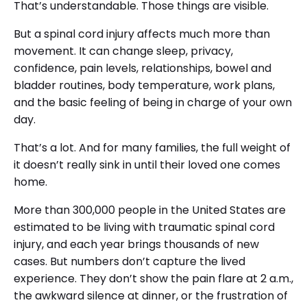
That’s understandable. Those things are visible.
But a spinal cord injury affects much more than
movement. It can change sleep, privacy,
confidence, pain levels, relationships, bowel and
bladder routines, body temperature, work plans,
and the basic feeling of being in charge of your own
day.
That’s a lot. And for many families, the full weight of
it doesn’t really sink in until their loved one comes
home.
More than 300,000 people in the United States are
estimated to be living with traumatic spinal cord
injury, and each year brings thousands of new
cases. But numbers don’t capture the lived
experience. They don’t show the pain flare at 2 a.m.,
the awkward silence at dinner, or the frustration of