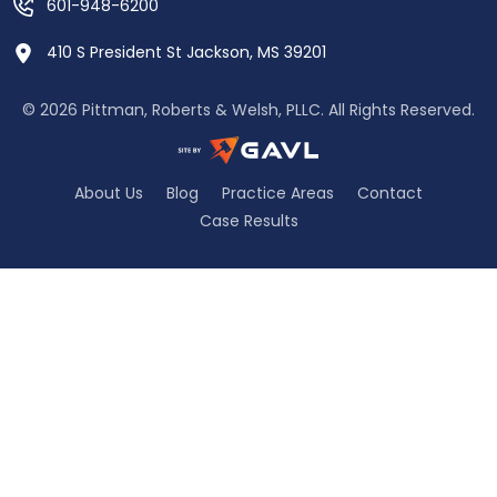
601-948-6200
410 S President St Jackson, MS 39201
© 2026 Pittman, Roberts & Welsh, PLLC. All Rights Reserved.
About Us
Blog
Practice Areas
Contact
Case Results