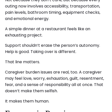
outing now involves accessibility, transportation,
pain levels, bathroom timing, equipment checks,
and emotional energy.
A simple dinner at a restaurant feels like an
exhausting project.
Support shouldn’t erase the person’s autonomy.
Help is good. Taking over is different.
That line matters.
Caregiver burden issues are real, too. A caregiver
may feel love, worry, exhaustion, guilt, resentment,
fear, and a sense of responsibility all at once. That
doesn’t make them selfish.
It makes them human.