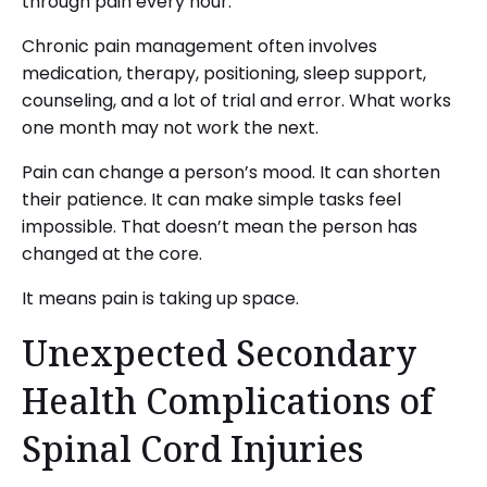
through pain every hour.
Chronic pain management often involves
medication, therapy, positioning, sleep support,
counseling, and a lot of trial and error. What works
one month may not work the next.
Pain can change a person’s mood. It can shorten
their patience. It can make simple tasks feel
impossible. That doesn’t mean the person has
changed at the core.
It means pain is taking up space.
Unexpected Secondary
Health Complications of
Spinal Cord Injuries