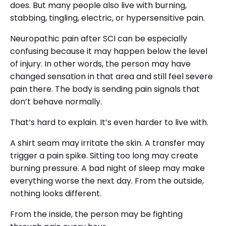
does. But many people also live with burning,
stabbing, tingling, electric, or hypersensitive pain.
Neuropathic pain after SCI can be especially
confusing because it may happen below the level
of injury. In other words, the person may have
changed sensation in that area and still feel severe
pain there. The body is sending pain signals that
don’t behave normally.
That’s hard to explain. It’s even harder to live with.
A shirt seam may irritate the skin. A transfer may
trigger a pain spike. Sitting too long may create
burning pressure. A bad night of sleep may make
everything worse the next day. From the outside,
nothing looks different.
From the inside, the person may be fighting