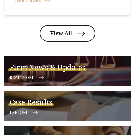
LEARN MORE
View All
Firm News & Updates
READ MORE
Case Results
EXPLORE