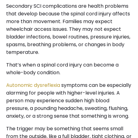
Secondary SCI complications are health problems
that develop because the spinal cord injury affects
more than movement. Families may expect
wheelchair access issues. They may not expect
bladder infections, bowel routines, pressure injuries,
spasms, breathing problems, or changes in body
temperature.
That’s when a spinal cord injury can become a
whole-body condition.
Autonomic dysreflexia
symptoms can be especially
alarming for people with higher-level injuries. A
person may experience sudden high blood
pressure, a pounding headache, sweating, flushing,
anxiety, or a strong sense that something is wrong.
The trigger may be something that seems small
from the outside, like a full bladder, tight clothing, or