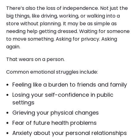
There’s also the loss of independence. Not just the
big things, like driving, working, or walking into a
store without planning. It may be as simple as
needing help getting dressed. Waiting for someone
to move something. Asking for privacy. Asking
again.
That wears on a person.
Common emotional struggles include:
Feeling like a burden to friends and family
Losing your self-confidence in public
settings
Grieving your physical changes
Fear of future health problems
Anxiety about your personal relationships