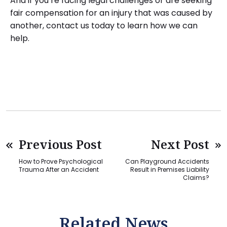
And if you’re facing legal challenges or are seeking
fair compensation for an injury that was caused by
another, contact us today to learn how we can
help.
Previous Post
Next Post
How to Prove Psychological
Can Playground Accidents
Trauma After an Accident
Result in Premises Liability
Claims?
Related News