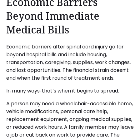
Economic Barriers
Beyond Immediate
Medical Bills
Economic barriers after spinal cord injury go far
beyond hospital bills and include housing,
transportation, caregiving, supplies, work changes,
and lost opportunities. The financial strain doesn’t
end when the first round of treatment ends.
In many ways, that’s when it begins to spread.
A person may need a wheelchair-accessible home,
vehicle modifications, personal care help,
replacement equipment, ongoing medical supplies,
or reduced work hours. A family member may leave
a job or cut back on work to provide care. The