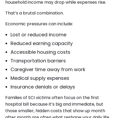
household income may drop while expenses rise.
That’s a brutal combination.
Economic pressures can include:
Lost or reduced income
Reduced earning capacity
Accessible housing costs
Transportation barriers
Caregiver time away from work
Medical supply expenses
Insurance denials or delays
Families of SCI victims often focus on the first
hospital bill because it’s big and immediate, but
those smaller, hidden costs that show up month
after month are often what reshape your daily life.