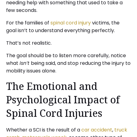
needing help with something that used to take a
few seconds.
For the families of
spinal cord injury
victims, the
goal isn’t to understand everything perfectly.
That’s not realistic.
The goal should be to listen more carefully, notice
what
isn’t
being said, and stop reducing the injury to
mobility issues alone.
The Emotional and
Psychological Impact of
Spinal Cord Injuries
Whether a SCI is the result of a
car accident
,
truck