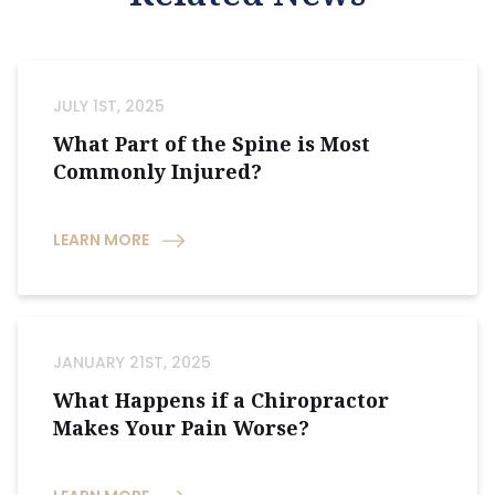
JULY 1ST, 2025
What Part of the Spine is Most
Commonly Injured?
LEARN MORE
JANUARY 21ST, 2025
What Happens if a Chiropractor
Makes Your Pain Worse?