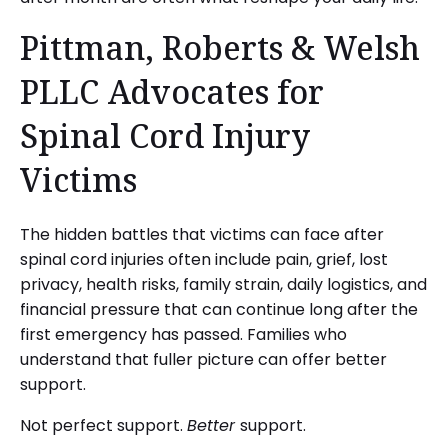
Pittman, Roberts & Welsh
PLLC Advocates for
Spinal Cord Injury
Victims
The hidden battles that victims can face after
spinal cord injuries often include pain, grief, lost
privacy, health risks, family strain, daily logistics, and
financial pressure that can continue long after the
first emergency has passed. Families who
understand that fuller picture can offer better
support.
Not perfect support.
Better
support.