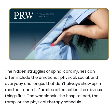
The hidden struggles of spinal cord injuries can
often include the emotional, physical, social, and
everyday challenges that don’t always show up in
medical records. Families often notice the obvious
things first. The wheelchair, the hospital bed, the
ramp, or the physical therapy schedule.