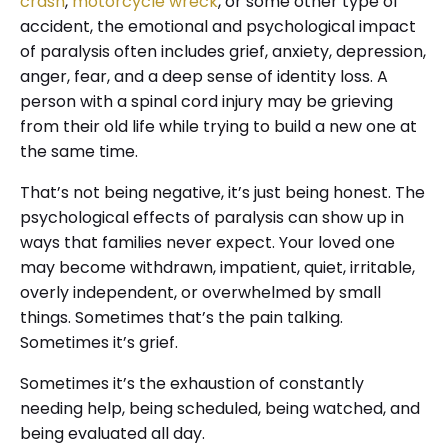
crash
,
motorcycle wreck
, or some other type of
accident, the emotional and psychological impact
of paralysis often includes grief, anxiety, depression,
anger, fear, and a deep sense of identity loss. A
person with a spinal cord injury may be grieving
from their old life while trying to build a new one at
the same time.
That’s not being negative, it’s just being honest. The
psychological effects of paralysis can show up in
ways that families never expect. Your loved one
may become withdrawn, impatient, quiet, irritable,
overly independent, or overwhelmed by small
things. Sometimes that’s the pain talking.
Sometimes it’s grief.
Sometimes it’s the exhaustion of constantly
needing help, being scheduled, being watched, and
being evaluated all day.