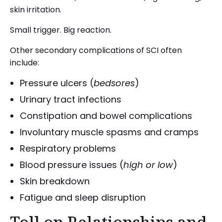
skin irritation.
Small trigger. Big reaction.
Other secondary complications of SCI often
include:
Pressure ulcers (
bedsores
)
Urinary tract infections
Constipation and bowel complications
Involuntary muscle spasms and cramps
Respiratory problems
Blood pressure issues (
high or low
)
Skin breakdown
Fatigue and sleep disruption