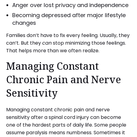
Anger over lost privacy and independence
Becoming depressed after major lifestyle
changes
Families don’t have to fix every feeling. Usually, they
can’t. But they
can
stop minimizing those feelings.
That helps more than we often realize.
Managing Constant
Chronic Pain and Nerve
Sensitivity
Managing constant chronic pain and nerve
sensitivity after a spinal cord injury can become
one of the hardest parts of daily life. Some people
assume paralysis means numbness. Sometimes it