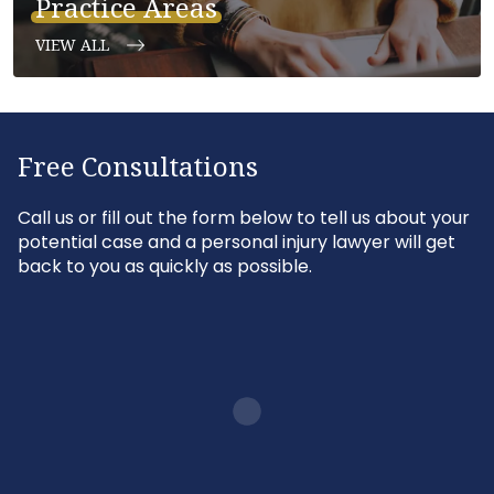
Practice Areas
VIEW ALL
Free Consultations
Call us or fill out the form below to tell us about your
potential case and a personal injury lawyer will get
back to you as quickly as possible.