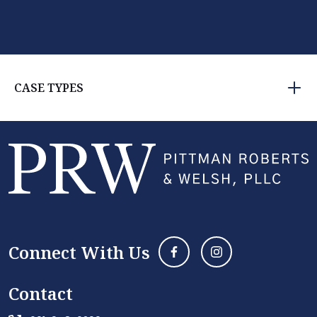
CASE TYPES
Connect With Us
Contact