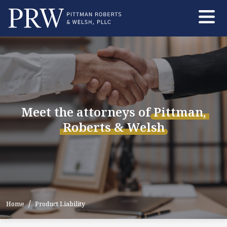
Skip
to
the
content
Meet the attorneys of
Pittman,
Roberts
&
Welsh
Home
Product Liability