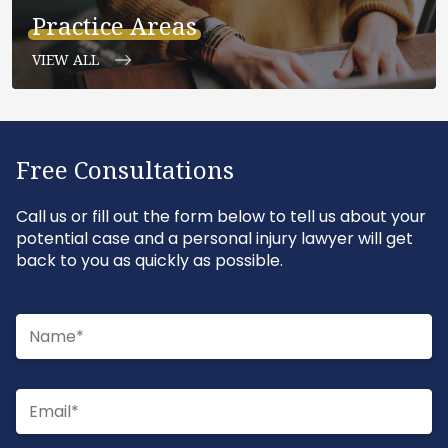
Practice Areas
VIEW ALL
Free Consultations
Call us or fill out the form below to tell us about your
potential case and a personal injury lawyer will get
back to you as quickly as possible.