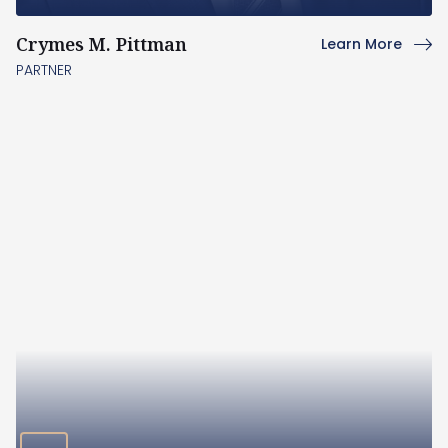
Crymes M. Pittman
Learn More
PARTNER