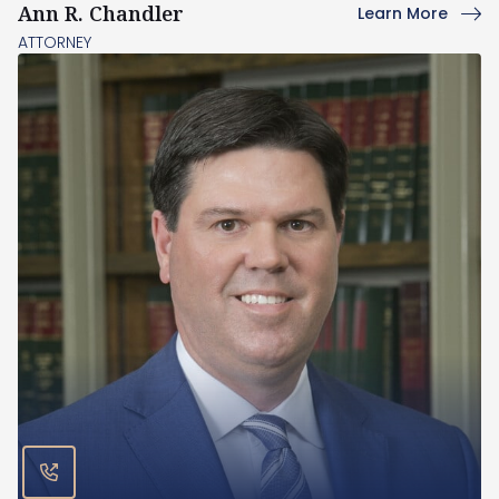
Ann R. Chandler
Learn More
ATTORNEY