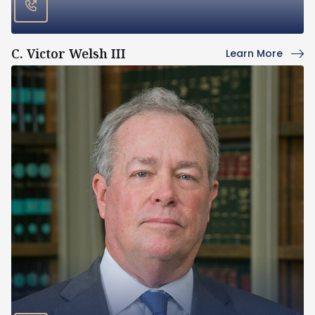
C. Victor Welsh III
Learn More