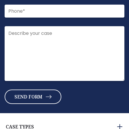
CASE TYPES