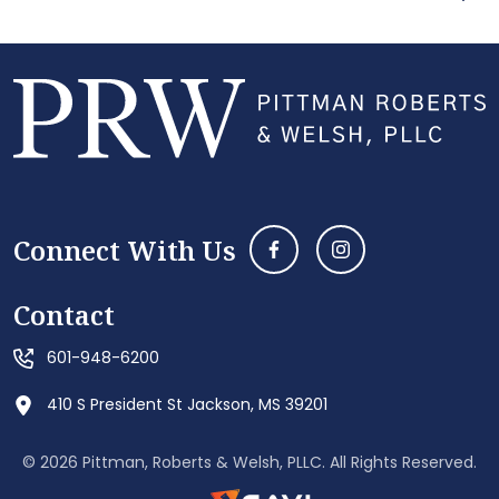
Connect With Us
Contact
601-948-6200
410 S President St Jackson, MS 39201
© 2026 Pittman, Roberts & Welsh, PLLC. All Rights Reserved.