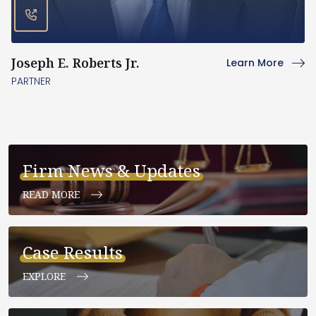
Joseph E. Roberts Jr.
Learn More
PARTNER
Firm News & Updates
READ MORE
Case Results
EXPLORE