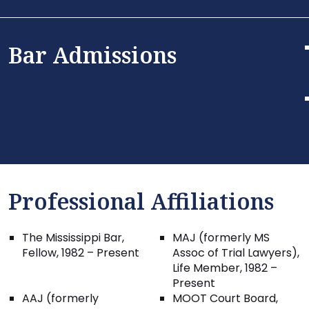
Bar Admissions
Professional Affiliations
The Mississippi Bar,
MAJ (formerly MS
Fellow, 1982 – Present
Assoc of Trial Lawyers),
Life Member, 1982 –
Present
AAJ (formerly
MOOT Court Board,