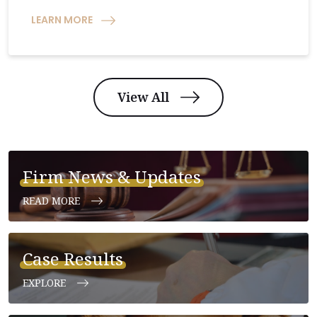
LEARN MORE
View All
Firm News & Updates
READ MORE
Case Results
EXPLORE