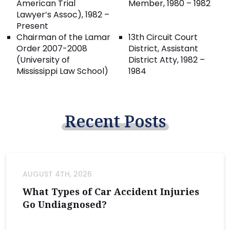
American Trial
Member, 1980 – 1982
Lawyer’s Assoc), 1982 –
Present
Chairman of the Lamar
13th Circuit Court
Order 2007-2008
District, Assistant
(University of
District Atty, 1982 –
Mississippi Law School)
1984
Recent
Posts
AUGUST 4TH, 2026
What Types of Car Accident Injuries
Go Undiagnosed?