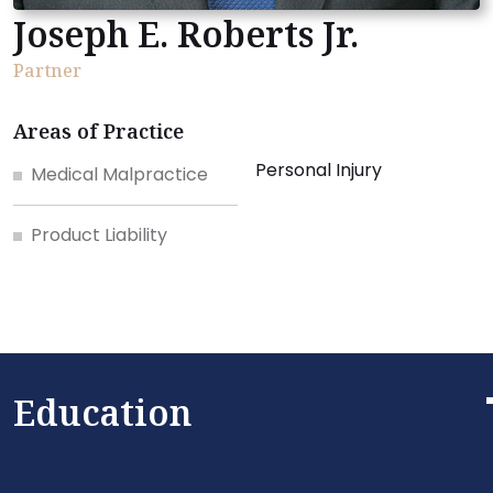
Joseph E. Roberts Jr.
Partner
Areas of Practice
Personal Injury
Medical Malpractice
Product Liability
Education