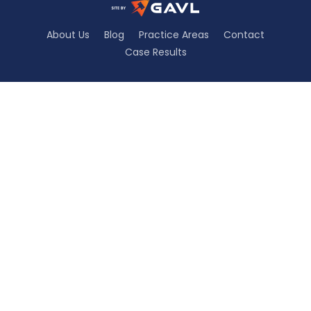
About Us
Blog
Practice Areas
Contact
Case Results