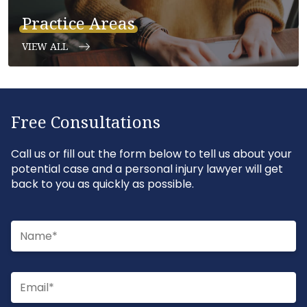
Practice Areas
VIEW ALL
Free Consultations
Call us or fill out the form below to tell us about your
potential case and a personal injury lawyer will get
back to you as quickly as possible.