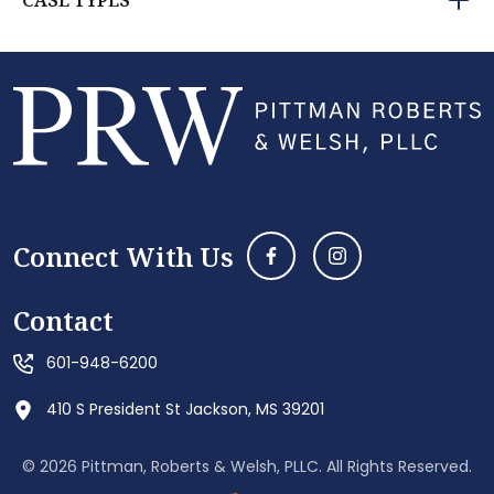
CASE TYPES
Connect With Us
Contact
601-948-6200
410 S President St Jackson, MS 39201
© 2026 Pittman, Roberts & Welsh, PLLC. All Rights Reserved.