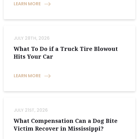
LEARN MORE
JULY 28TH, 2026
What To Do if a Truck Tire Blowout
Hits Your Car
LEARN MORE
JULY 21ST, 2026
What Compensation Can a Dog Bite
Victim Recover in Mississippi?