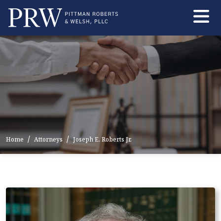
Skip
to
the
content
Home
Attorneys
Joseph E. Roberts Jr.