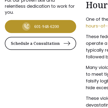
Put our proven skill and
Hours
relentless dedication to work for
you.
One of the
hours-of-
601-948-6200
These fede
operate a 
Schedule a Consultation
typically 
followed b
Many viola
to meet t
falsify lo
hide exces
These viol
devastati