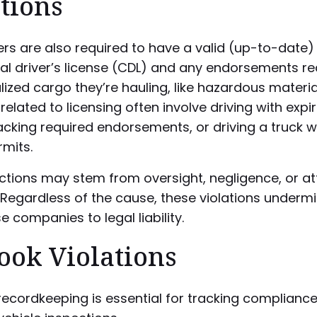
tions
ers are also required to have a valid (up-to-date)
l driver’s license (CDL) and any endorsements re
lized cargo they’re hauling, like hazardous materia
 related to licensing often involve driving with expi
lacking required endorsements, or driving a truck w
mits.
actions may stem from oversight, negligence, or a
 Regardless of the cause, these violations underm
 companies to legal liability.
ook Violations
ecordkeeping is essential for tracking complianc