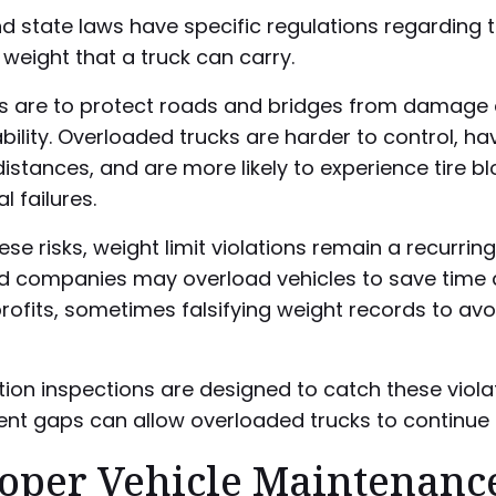
d state laws have specific regulations regarding 
eight that a truck can carry.
s are to protect roads and bridges from damage
bility. Overloaded trucks are harder to control, ha
istances, and are more likely to experience tire b
 failures.
ese risks, weight limit violations remain a recurring
nd companies may overload vehicles to save time
rofits, sometimes falsifying weight records to avo
ion inspections are designed to catch these violat
nt gaps can allow overloaded trucks to continue 
oper Vehicle Maintenanc