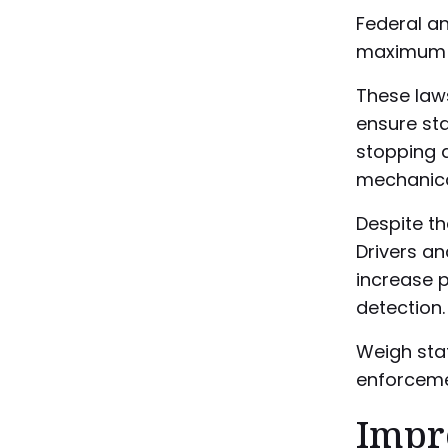
Federal an
maximum w
These law
ensure sta
stopping d
mechanical
Despite th
Drivers a
increase p
detection.
Weigh stat
enforceme
Impr