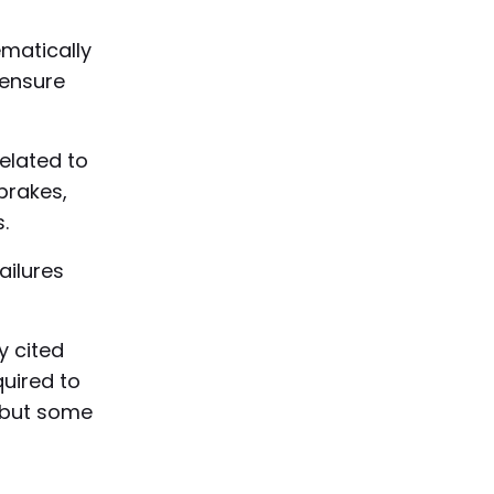
matically
o ensure
related to
brakes,
.
ailures
y cited
quired to
, but some