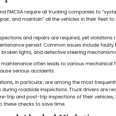
nd FMCSA require all trucking companies to “syste
pair, and maintain” all the vehicles in their fleet t
spections and repairs are required, yet violations 
aintenance persist. Common issues include faulty 
, broken lights, and defective steering mechanisms
 maintenance often leads to various mechanical f
ause serious accidents.
ations, in particular, are among the most frequentl
s during roadside inspections. Truck drivers are re
e-trip and post-trip inspections of their vehicles
ip these checks to save time.