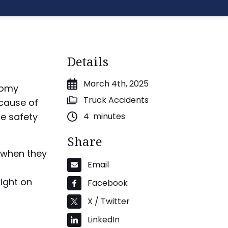
Details
March 4th, 2025
onomy
Truck Accidents
ecause of
re safety
4
minutes
Share
nd when they
Email
ight on
Facebook
X / Twitter
LinkedIn