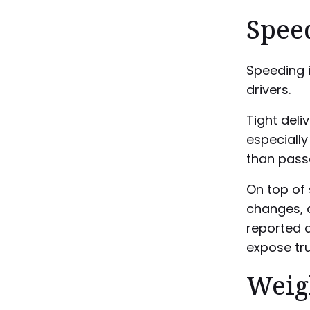
Spee
Speeding 
drivers.
Tight deli
especially
than pass
On top of s
changes, a
reported a
expose tru
Weigh