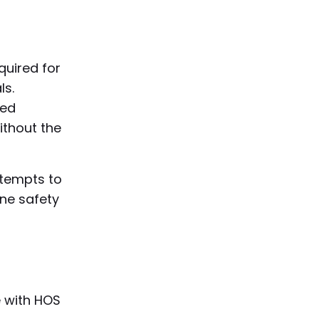
quired for
ls.
red
ithout the
ttempts to
ine safety
e with HOS