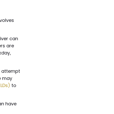
nvolves
river can
ers are
rkday,
n attempt
me may
ELDs)
to
can have