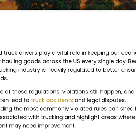
 truck drivers play a vital role in keeping our ec
 hauling goods across the US every single day. B
trucking industry is heavily regulated to better ensu
ds.
pite of these regulations, violations still happen, a
ften lead to
truck accidents
and legal disputes.
ding the most commonly violated rules can shed l
associated with trucking and highlight areas where
ent may need improvement.