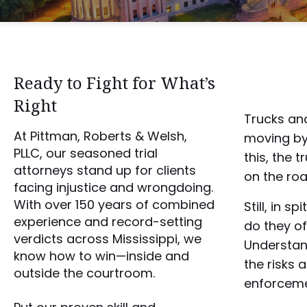
Ready to Fight for What’s
Right
Trucks and
At Pittman, Roberts & Welsh,
moving by
PLLC, our seasoned trial
this, the 
attorneys stand up for clients
on the roa
facing injustice and wrongdoing.
With over 150 years of combined
Still, in s
experience and record-setting
do they o
verdicts across Mississippi, we
Understan
know how to win—inside and
the risks 
outside the courtroom.
enforcem