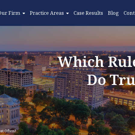
Our Firm
Practice Areas
Case Results
Blog
Cont
Which Rule
Do Tru
st Often?