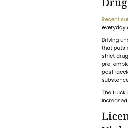
Drug
Recent su
everyday d
Driving un
that puts 
strict dru
pre-emplo
post-accid
substance
The trucki
increased 
Lice