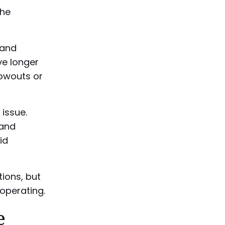
the
 and
ve longer
lowouts or
 issue.
 and
id
ions, but
operating.
e