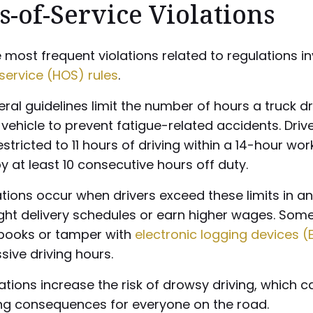
-of-Service Violations
 most frequent violations related to regulations i
service (HOS) rules
.
ral guidelines limit the number of hours a truck d
vehicle to prevent fatigue-related accidents. Driv
restricted to 11 hours of driving within a 14-hour wo
y at least 10 consecutive hours off duty.
tions occur when drivers exceed these limits in a
ight delivery schedules or earn higher wages. So
gbooks or tamper with
electronic logging devices (
sive driving hours.
ations increase the risk of drowsy driving, which 
ng consequences for everyone on the road.