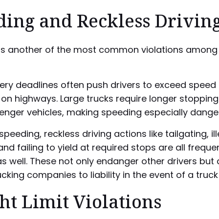
ding and Reckless Drivin
is another of the most common violations among 
very deadlines often push drivers to exceed speed l
 on highways. Large trucks require longer stoppin
enger vehicles, making speeding especially dange
peeding, reckless driving actions like tailgating, il
nd failing to yield at required stops are all freque
s well. These not only endanger other drivers but 
cking companies to liability in the event of a truck
t Limit Violations