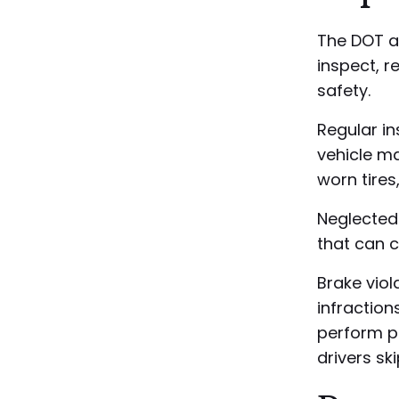
The DOT a
inspect, re
safety.
Regular in
vehicle m
worn tires
Neglected
that can c
Brake viol
infraction
perform pr
drivers sk