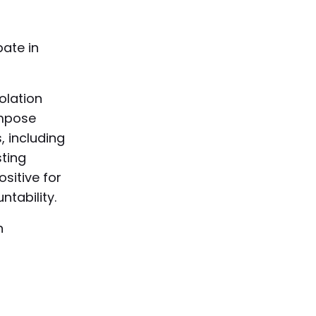
pate in
olation
impose
, including
ting
sitive for
tability.
h