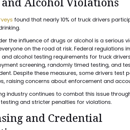
 and Alcohol Violations
rveys
found that nearly 10% of truck drivers partici
rinking.
der the influence of drugs or alcohol is a serious vi
everyone on the road at risk. Federal regulations 
g and alcohol testing requirements for truck drivers
yment screening, randomly timed testing, and tes
ent. Despite these measures, some drivers test po
s, raising concerns about enforcement and accoun
ng industry continues to combat this issue throug
testing and stricter penalties for violations.
nsing and Credential