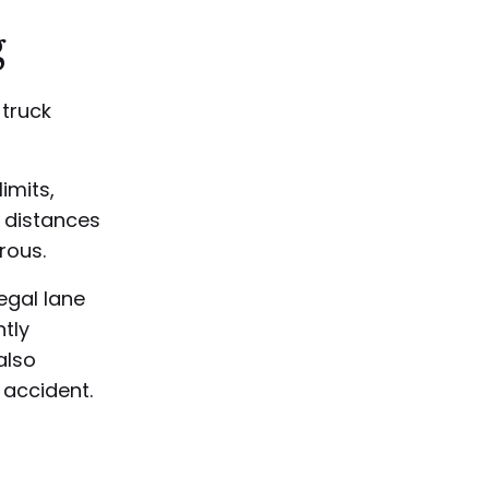
g
truck
imits,
g distances
rous.
legal lane
ntly
also
 accident.