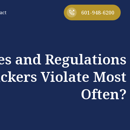
601-948-6200
act
s and Regulations
ckers Violate Most
Often?