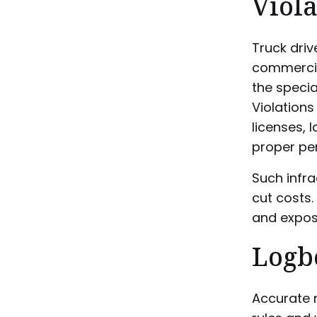
Viola
Truck driv
commercia
the specia
Violations
licenses, 
proper per
Such infr
cut costs.
and expose
Logb
Accurate r