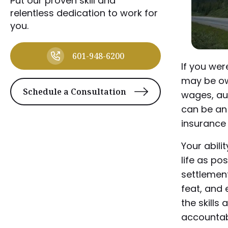
Put our proven skill and
relentless dedication to work for
you.
601-948-6200
If you wer
may be ow
Schedule a Consultation
wages, au
can be an 
insurance 
Your abili
life as pos
settlement
feat, and 
the skills
accountab