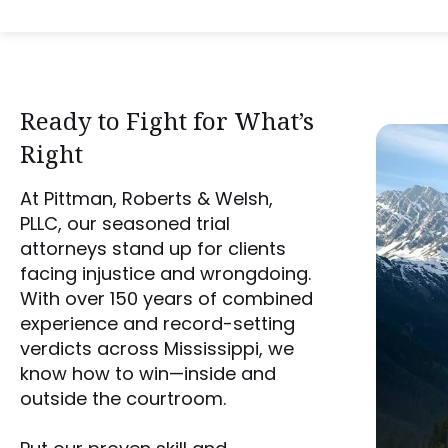
Ready to Fight for What’s
Right
At Pittman, Roberts & Welsh,
PLLC, our seasoned trial
attorneys stand up for clients
facing injustice and wrongdoing.
With over 150 years of combined
experience and record-setting
verdicts across Mississippi, we
know how to win—inside and
outside the courtroom.