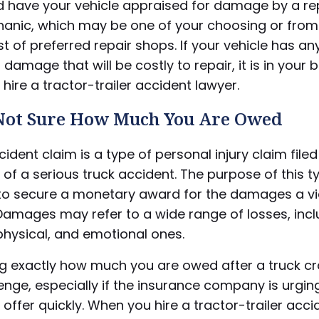
d have your vehicle appraised for damage by a re
anic, which may be one of your choosing or from
list of preferred repair shops. If your vehicle has an
 damage that will be costly to repair, it is in your 
o hire a tractor-trailer accident lawyer.
 Not Sure How Much You Are Owed
cident claim is a type of personal injury claim filed
of a serious truck accident. The purpose of this t
s to secure a monetary award for the damages a v
Damages may refer to a wide range of losses, incl
 physical, and emotional ones.
ng exactly how much you are owed after a truck c
enge, especially if the insurance company is urgin
offer quickly. When you hire a tractor-trailer acci