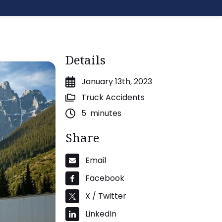
Details
January 13th, 2023
Truck Accidents
5
minutes
Share
Email
Facebook
X / Twitter
LinkedIn