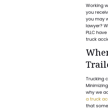
Working wi
you recei
you may wo
lawyer? Wh
PLLC have 
truck acci
When
Trai
Trucking 
Minimizing
why we ad
a truck ac
that some