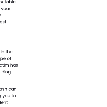
putable
 your
y
best
 in the
ype of
ictim has
uding
rash can
g you to
dent