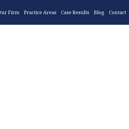
Our Firm
Practice Areas
Case Results
Blog
Contact
When D
Tract
Lawyer?