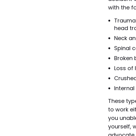
with the fo
Traumati
head t
Neck an
Spinal c
Broken 
Loss of
Crushed
Interna
These type
to work ei
you unable
yourself, 
advocate 