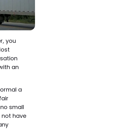
r, you
lost
sation
with an
 normal a
fair
 no small
l not have
any