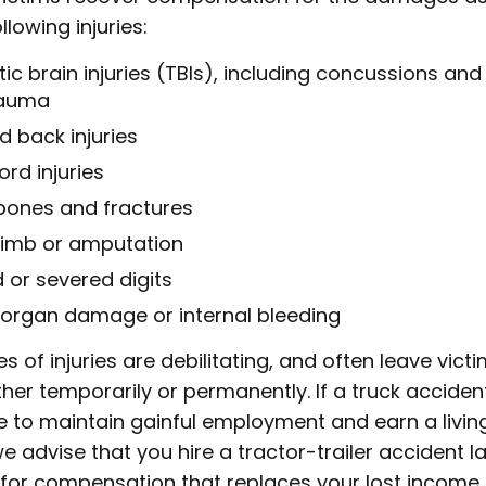
llowing injuries:
c brain injuries (TBIs), including concussions and
rauma
d back injuries
ord injuries
bones and fractures
 limb or amputation
 or severed digits
l organ damage or internal bleeding
s of injuries are debilitating, and often leave vict
ther temporarily or permanently. If a truck accident
 to maintain gainful employment and earn a living
we advise that you hire a tractor-trailer accident l
for compensation that replaces your lost income.