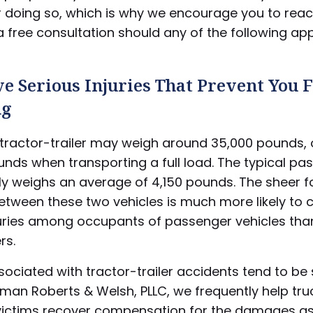
r doing so, which is why we encourage you to rea
 free consultation should any of the following app
e Serious Injuries That Prevent You
ng
tractor-trailer may weigh around 35,000 pounds, 
nds when transporting a full load. The typical pa
ly weighs an average of 4,150 pounds. The sheer f
between these two vehicles is much more likely to 
juries among occupants of passenger vehicles th
rs.
ssociated with tractor-trailer accidents tend to be
ttman Roberts & Welsh, PLLC, we frequently help tru
victims recover compensation for the damages a