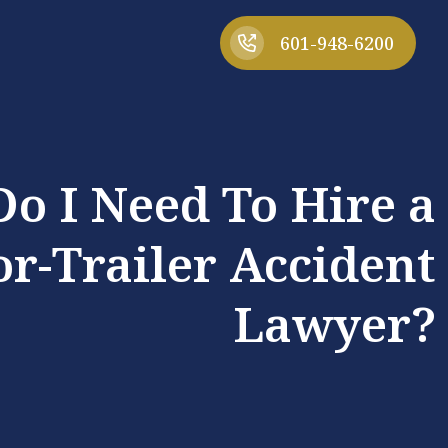
601-948-6200
o I Need To Hire a
or-Trailer Accident
Lawyer?