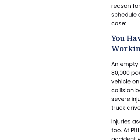
reason fo
schedule a
case:
You Hav
Worki
An empty 
80,000 pou
vehicle on
collision 
severe in
truck drive
Injuries a
too. At Pi
accident 