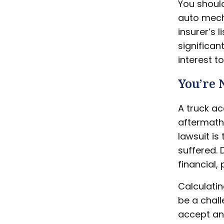
You shoul
auto mech
insurer’s 
significant
interest t
You’re
A truck ac
aftermath 
lawsuit i
suffered. 
financial,
Calculati
be a chall
accept an 