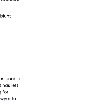
 blunt
ims unable
 has left
 for
awyer to