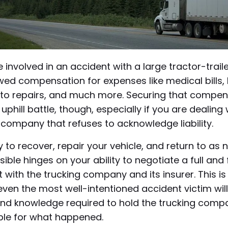
e involved in an accident with a large tractor-traile
ed compensation for expenses like medical bills, 
to repairs, and much more. Securing that compen
uphill battle, though, especially if you are dealing 
company that refuses to acknowledge liability.
ty to recover, repair your vehicle, and return to as
sible hinges on your ability to negotiate a full and 
 with the trucking company and its insurer. This is
even the most well-intentioned accident victim wil
 and knowledge required to hold the trucking comp
le for what happened.