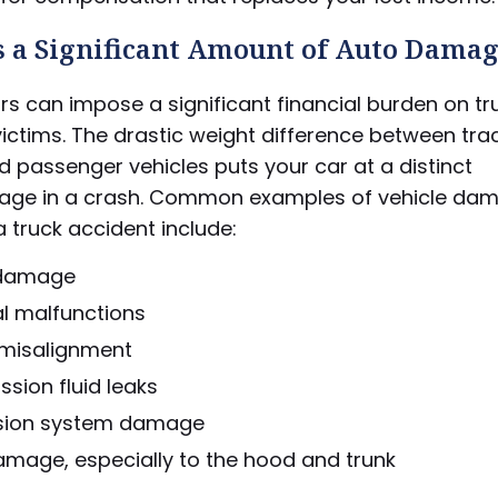
s a Significant Amount of Auto Dama
rs can impose a significant financial burden on tr
ictims. The drastic weight difference between tra
nd passenger vehicles puts your car at a distinct
age in a crash. Common examples of vehicle da
a truck accident include:
 damage
al malfunctions
 misalignment
sion fluid leaks
sion system damage
amage, especially to the hood and trunk