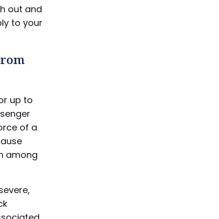
ch out and
ly to your
 From
or up to
ssenger
orce of a
cause
an among
 severe,
ck
ssociated