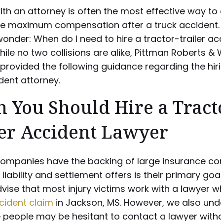
th an attorney is often the most effective way to
ve maximum compensation after a truck accident.
nder: When do I need to hire a tractor-trailer ac
ile no two collisions are alike, Pittman Roberts & 
provided the following guidance regarding the hiri
dent attorney.
 You Should Hire a Tract
ler Accident Lawyer
companies have the backing of large insurance c
 liability and settlement offers is their primary goal
vise that most injury victims work with a lawyer 
cident claim
in Jackson, MS. However, we also un
 people may be hesitant to contact a lawyer witho