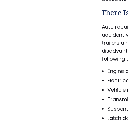
There I
Auto repai
accident v
trailers a
disadvant
following 
Engine
Electric
Vehicle
Transmis
Suspen
Latch d