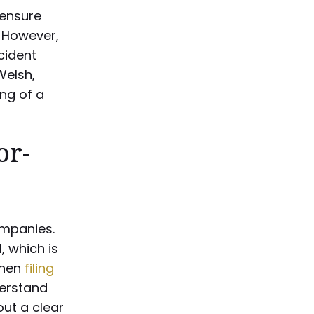
 ensure
 However,
cident
Welsh,
ng of a
or-
ompanies.
, which is
when
filing
derstand
ut a clear