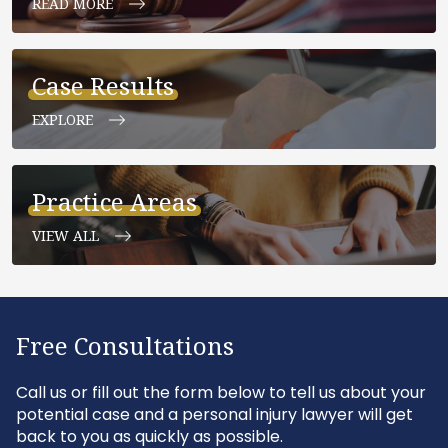
READ MORE
Case Results
EXPLORE
Practice Areas
VIEW ALL
Free Consultations
Call us or fill out the form below to tell us about your
potential case and a personal injury lawyer will get
back to you as quickly as possible.