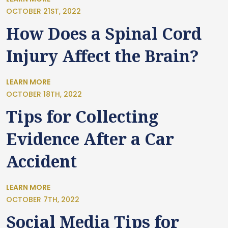
OCTOBER 21ST, 2022
How Does a Spinal Cord
Injury Affect the Brain?
LEARN MORE
OCTOBER 18TH, 2022
Tips for Collecting
Evidence After a Car
Accident
LEARN MORE
OCTOBER 7TH, 2022
Social Media Tips for