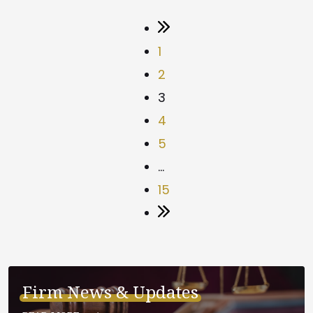
1
2
3
4
5
…
15
Firm News & Updates