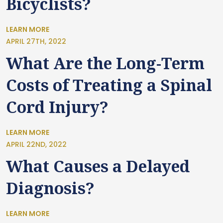
Bicyclists?
LEARN MORE
APRIL 27TH, 2022
What Are the Long-Term
Costs of Treating a Spinal
Cord Injury?
LEARN MORE
APRIL 22ND, 2022
What Causes a Delayed
Diagnosis?
LEARN MORE