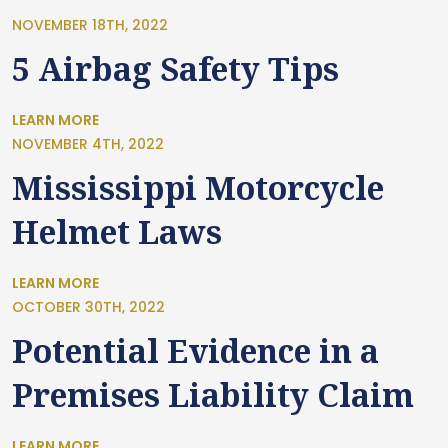
NOVEMBER 18TH, 2022
5 Airbag Safety Tips
LEARN MORE
NOVEMBER 4TH, 2022
Mississippi Motorcycle
Helmet Laws
LEARN MORE
OCTOBER 30TH, 2022
Potential Evidence in a
Premises Liability Claim
LEARN MORE