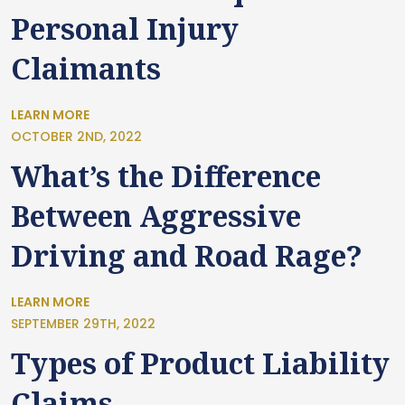
Personal Injury
Claimants
LEARN MORE
OCTOBER 2ND, 2022
What’s the Difference
Between Aggressive
Driving and Road Rage?
LEARN MORE
SEPTEMBER 29TH, 2022
Types of Product Liability
Claims