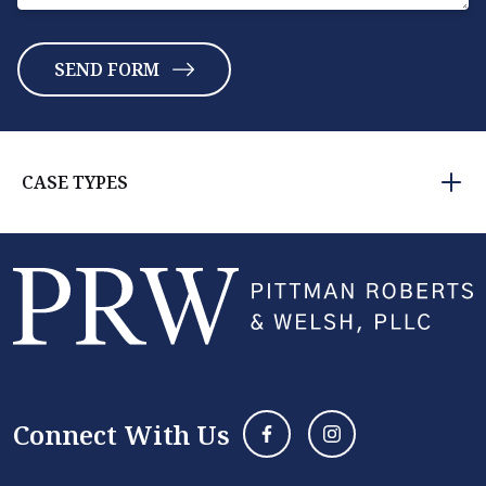
CASE TYPES
Connect With Us