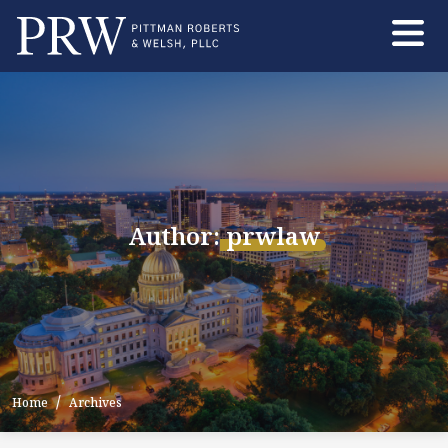
Skip
to
the
content
Author:
prwlaw
Home
Archives