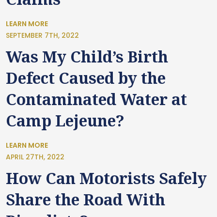
LEARN MORE
SEPTEMBER 7TH, 2022
Was My Child’s Birth
Defect Caused by the
Contaminated Water at
Camp Lejeune?
LEARN MORE
APRIL 27TH, 2022
How Can Motorists Safely
Share the Road With